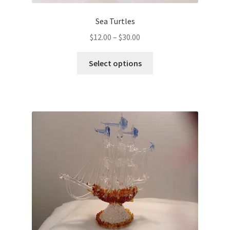
Sea Turtles
$
12.00
–
$
30.00
Select options