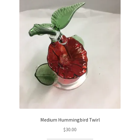
Medium Hummingbird Twirl
$
30.00