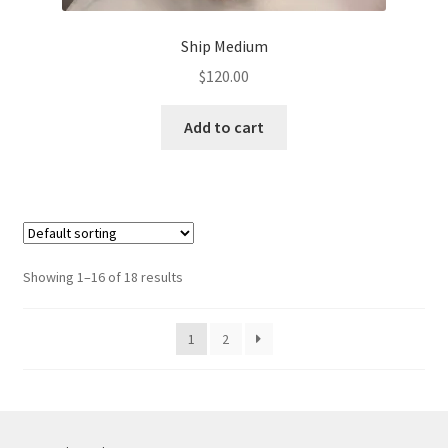
Ship Medium
$
120.00
Add to cart
Showing 1–16 of 18 results
1
2