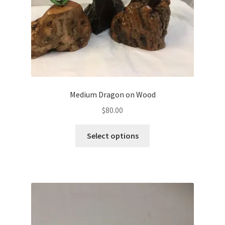
Medium Dragon on Wood
$
80.00
Select options