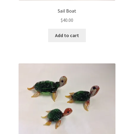
Sail Boat
$
40.00
Add to cart