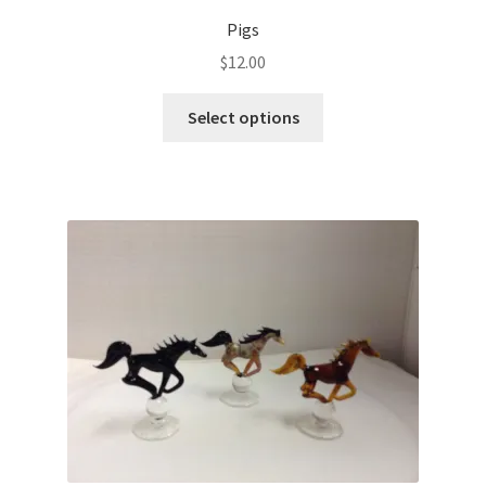
Pigs
$
12.00
Select options