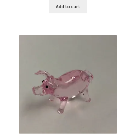
Add to cart