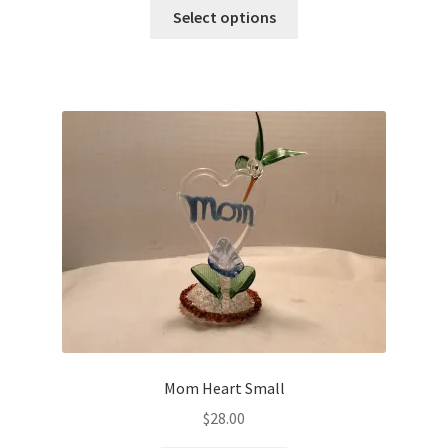
Select options
Mom Heart Small
$
28.00