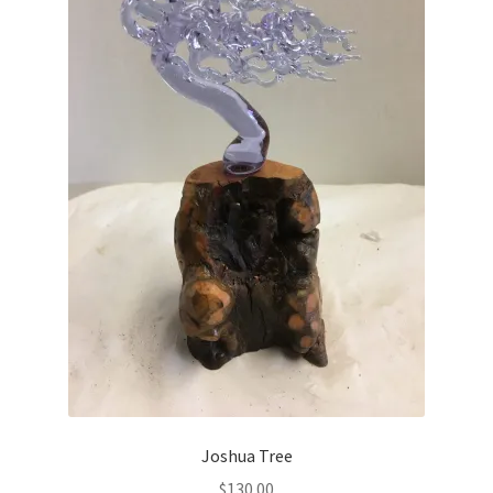
Joshua Tree
$
130.00