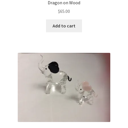
Dragon on Wood
$
65.00
Add to cart