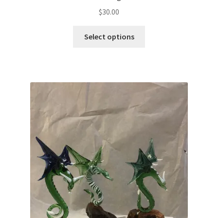
$
30.00
Select options