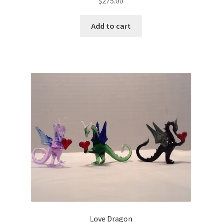
$
275.00
Add to cart
Love Dragon