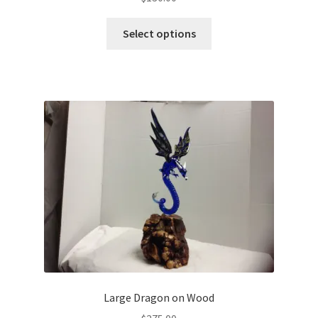
Select options
Large Dragon on Wood