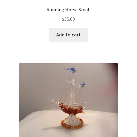
Running Horse Small
$
35.00
Add to cart