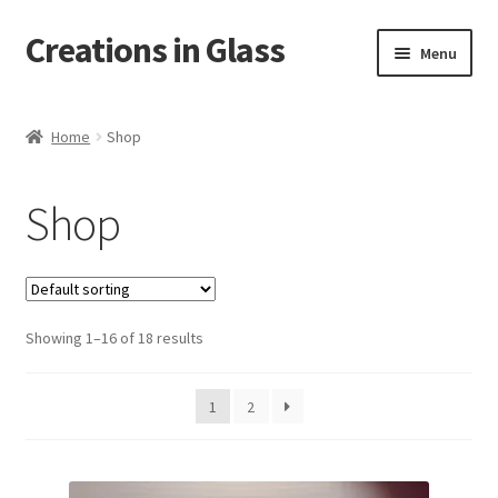
Creations in Glass
Skip
Skip
Menu
to
to
navigation
content
Home
Home
Shop
Cart
Shop
Checkout
Contact
Showing 1–16 of 18 results
Custom Work
My account
1
2
On Tour