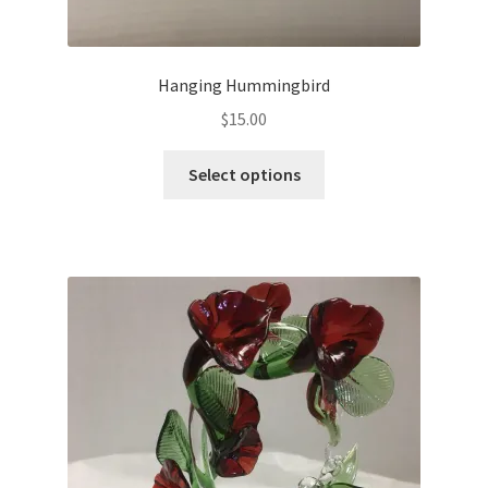
Hanging Hummingbird
$
15.00
Select options