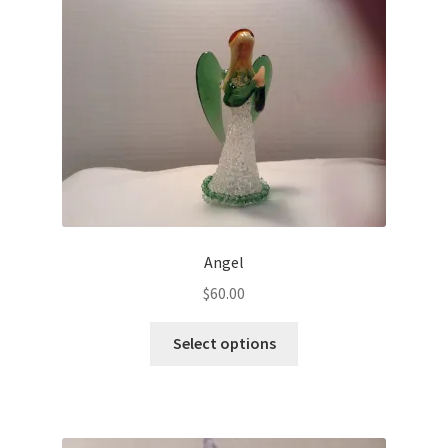
Shop
Under Construction
Angel
$
60.00
Select options