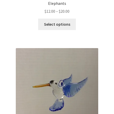
Elephants
$
12.00
–
$
20.00
Select options