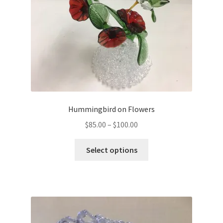
Hummingbird on Flowers
$
85.00
–
$
100.00
Select options