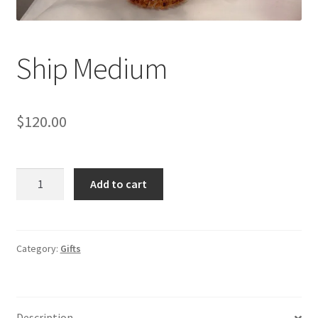
Shop
Under Construction
Ship Medium
$
120.00
Ship
Add to cart
Medium
quantity
Category:
Gifts
Description