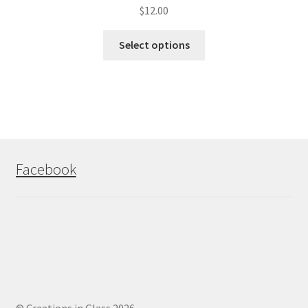
$
12.00
Select options
Facebook