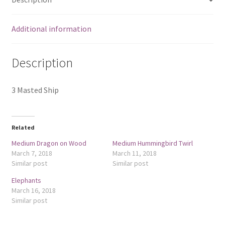
Additional information
Description
3 Masted Ship
Related
Medium Dragon on Wood
Medium Hummingbird Twirl
March 7, 2018
March 11, 2018
Similar post
Similar post
Elephants
March 16, 2018
Similar post