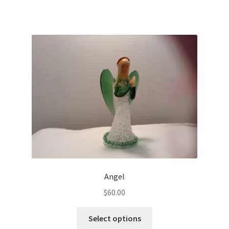
Angel
$
60.00
Select options