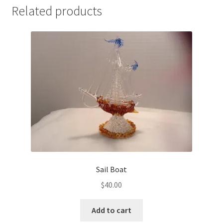
Related products
Sail Boat
$
40.00
Add to cart