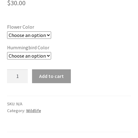
$
30.00
Flower Color
Hummingbird Color
Medium
Add to cart
Hummingbird
Twirl
quantity
SKU:
N/A
Category:
Wildlife