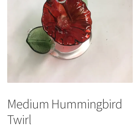
Shop
Under Construction
Medium Hummingbird
Twirl