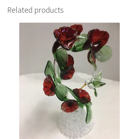
Related products