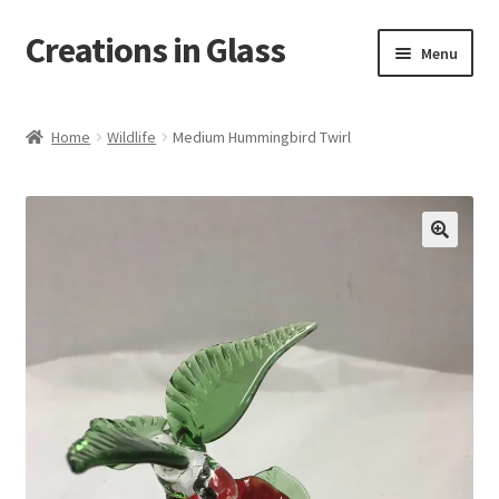
Creations in Glass
Skip
Skip
Menu
to
to
navigation
content
Home
Home
Wildlife
Medium Hummingbird Twirl
Cart
Checkout
Contact
Custom Work
My account
On Tour