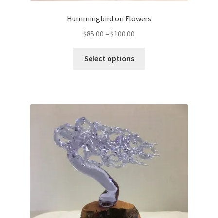
Hummingbird on Flowers
$
85.00
–
$
100.00
Select options