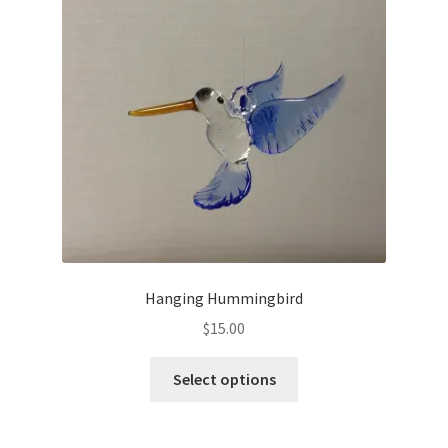
Hanging Hummingbird
$
15.00
Select options