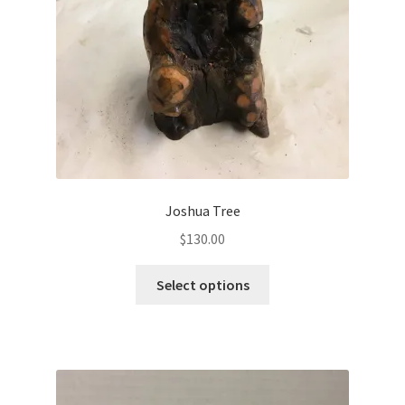
Joshua Tree
$
130.00
Select options