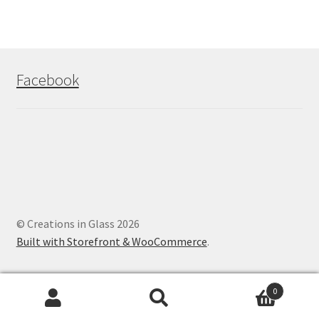
Facebook
© Creations in Glass 2026
Built with Storefront & WooCommerce
.
0
Search
Search