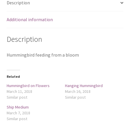
Description
Additional information
Description
Hummingbird feeding from a bloom
Related
Hummingbird on Flowers
Hanging Hummingbird
March 11, 2018
March 16, 2018
Similar post
Similar post
Ship Medium
March 7, 2018
Similar post