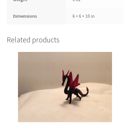
Dimensions
6 × 6 × 10 in
Related products