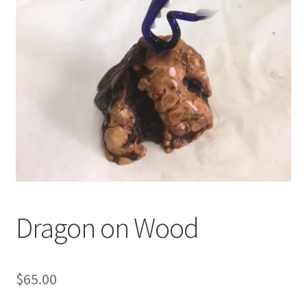
Shop
Under Construction
Dragon on Wood
$
65.00