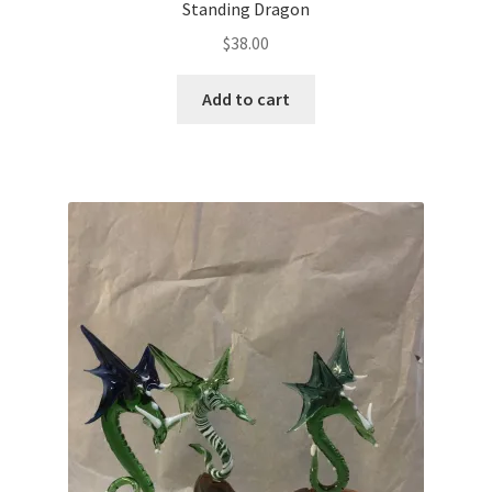
Standing Dragon
$
38.00
Add to cart