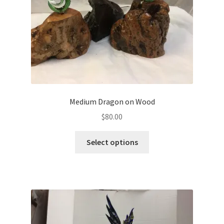
Medium Dragon on Wood
$
80.00
Select options