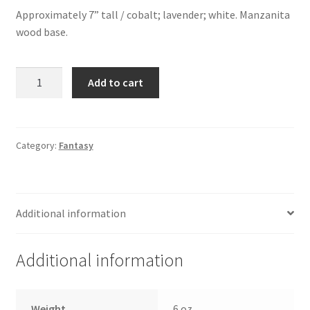
Approximately 7” tall / cobalt; lavender; white. Manzanita
wood base.
Dragon
Add to cart
on
Wood
quantity
Category:
Fantasy
Additional information
Additional information
Weight
6 oz