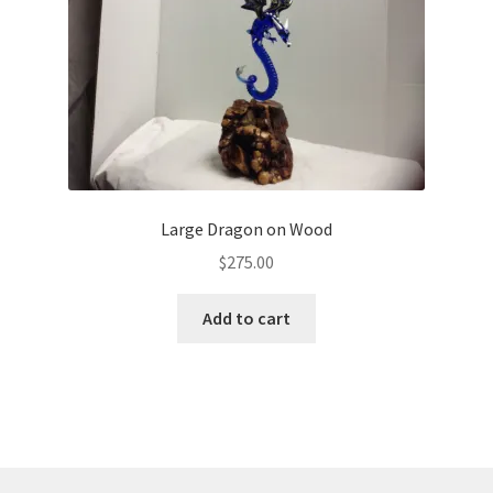
Large Dragon on Wood
$
275.00
Add to cart