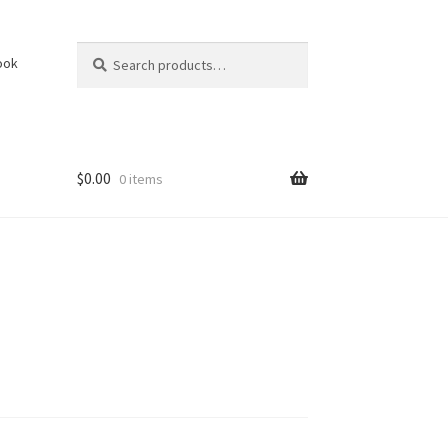
Search
Search
ook
for:
$
0.00
0 items