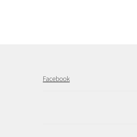
post:
navigation
Facebook