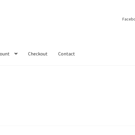
Faceb
count
Checkout
Contact
y account
On Tour
Shop
Under Construction