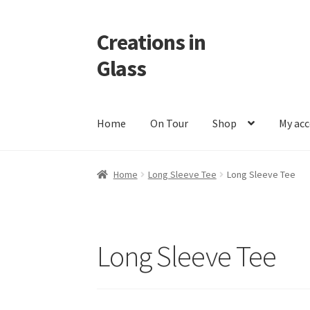
Creations in
Skip
Skip
to
to
Glass
navigation
content
Home
On Tour
Shop
My ac
Home
Cart
Checkout
Contact
Custom Work
M
Home
Long Sleeve Tee
Long Sleeve Tee
Long Sleeve Tee