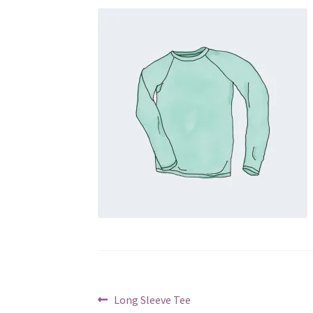
Post
Previous
Long Sleeve Tee