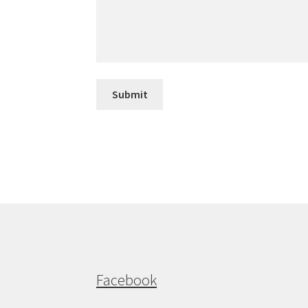
Submit
Facebook