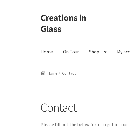
Creations in
Skip
Skip
to
to
Glass
navigation
content
Home
On Tour
Shop
My ac
Home
Cart
Checkout
Contact
Custom Work
M
Home
Contact
Contact
Please fill out the below form to get in touch