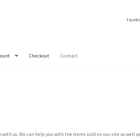
Faceb
count
Checkout
Contact
y account
On Tour
Shop
Under Construction
 with us. We can help you with the items sold on our site as well a