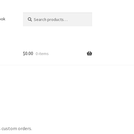
Search
Search
ook
for:
$
0.00
0 items
s custom orders.