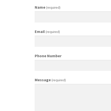
Name
(required)
Email
(required)
Phone Number
Message
(required)