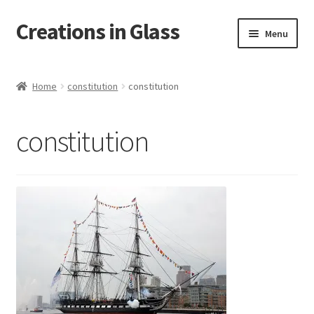
Creations in Glass
Skip
Skip
Menu
to
to
navigation
content
Home
Home
constitution
constitution
Cart
constitution
Checkout
Contact
Custom Work
My account
On Tour